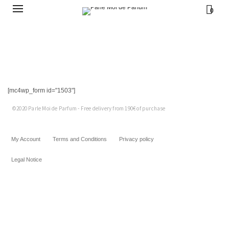
45,00
€
0
45,00
€
45,00
€
45,00
€
45,00
€
[mc4wp_form id="1503"]
©2020 Parle Moi de Parfum - Free delivery from 190€ of purchase
My Account
Terms and Conditions
Privacy policy
Legal Notice