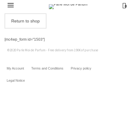
0
Return to shop
[mc4wp_form id="1503"]
©2020 Parle Moi de Parfum - Free delivery from 190€ of purchase
My Account
Terms and Conditions
Privacy policy
Legal Notice