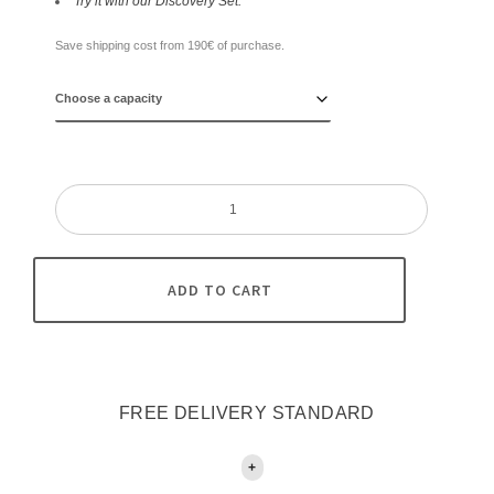
Try it with our Discovery Set.
Save shipping cost from 190€ of purchase.
Mile
High
/
38
quantity
ADD TO CART
FREE DELIVERY STANDARD
+