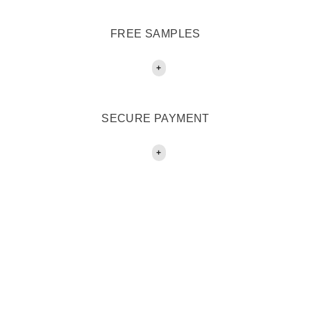
FREE SAMPLES
+
SECURE PAYMENT
+