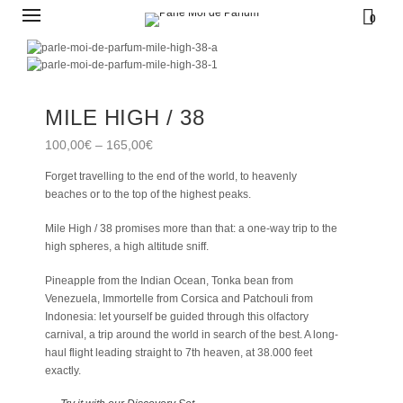
0
MILE HIGH / 38
100,00
€
–
165,00
€
Forget travelling to the end of the world, to heavenly
beaches or to the top of the highest peaks.
Mile High / 38 promises more than that: a one-way trip to the
high spheres, a high altitude sniff.
Pineapple from the Indian Ocean, Tonka bean from
Venezuela, Immortelle from Corsica and Patchouli from
Indonesia: let yourself be guided through this olfactory
carnival, a trip around the world in search of the best. A long-
haul flight leading straight to 7th heaven, at 38.000 feet
exactly.